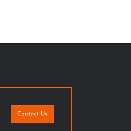
Contact Us