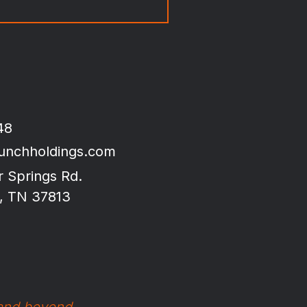
48
unchholdings.com
r Springs Rd.
, TN 37813
 and beyond.