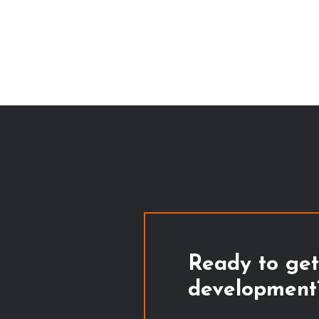
Ready to get
development?