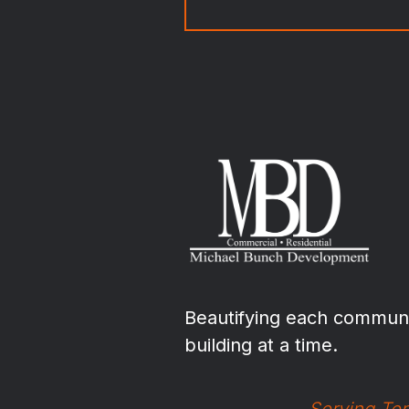
Beautifying each communi
building at a time.
Serving Ten