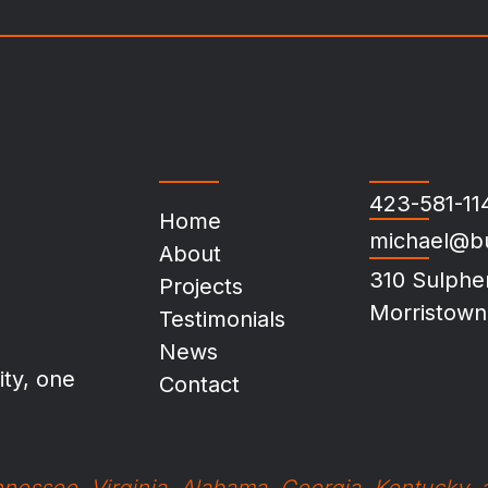
423-581-11
Home
michael@b
About
310 Sulphe
Projects
Morristown
Testimonials
News
ty, one
Contact
nessee, Virginia, Alabama, Georgia, Kentucky,