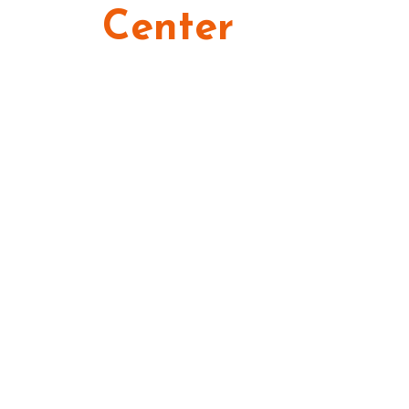
Center