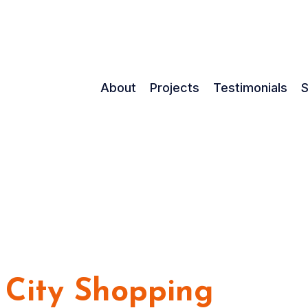
About
Projects
Testimonials
S
 City Shopping