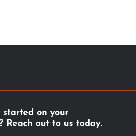
 started on your
 Reach out to us today.