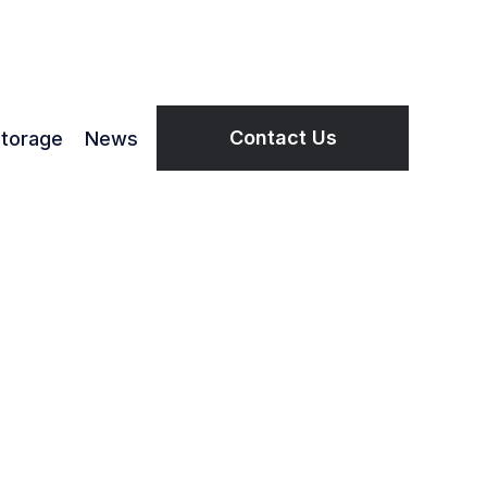
Contact Us
torage
News