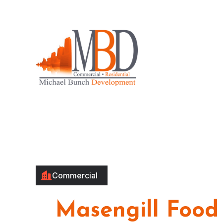
Commercial
Masengill Food