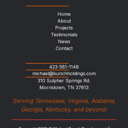
Home
About
Projects
Testimonials
News
Contact
423-581-1148
michael@bunchholdings.com
310 Sulpher Springs Rd.
Morristown, TN 37813
Serving Tennessee, Virginia, Alabama,
Georgia, Kentucky, and beyond.