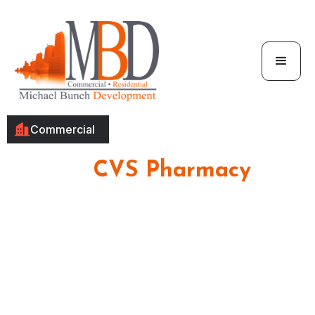
Commercial
CVS Pharmacy