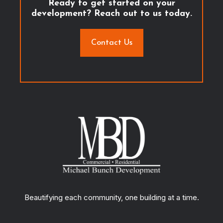
Ready to get started on your
development? Reach out to us today.
Contact Us
Beautifying each community, one building at a time.